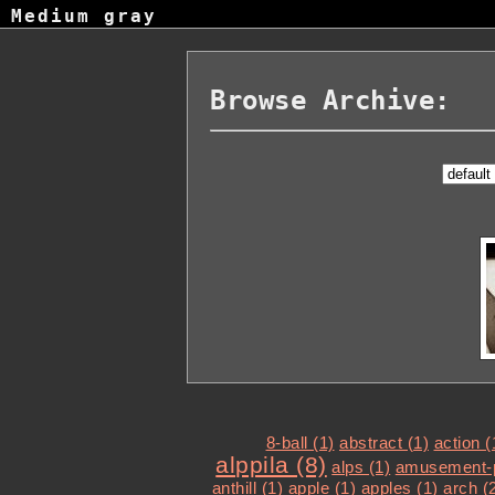
Medium gray
Browse Archive:
8-ball (1)
abstract (1)
action (
alppila (8)
alps (1)
amusement-p
anthill (1)
apple (1)
apples (1)
arch (