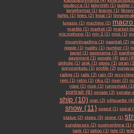
kauppatorinranta (4)
keskuspuisto
giudecca (1)
labyrinth (1)
ladder (
largeformat (1)
leaves (1)
library
lights (1)
lines (2)
linjat (1)
linnanmak
macro 
lunasix (1)
machine (2)
marble (1)
market (2)
market-hal
microphone (1)
mir-3 (1)
mist (1)
mo
muumimaailma (1)
naantali (2)
n
nipple (1)
nudity (1)
number (1)
n
panel (1)
panorama (2)
panther
pavement (1)
people (4)
peri (4
pinhole (1)
pink (1)
pipes (1)
piran (1
porvoonkatu (1)
profile (2)
punavuo
railing (1)
rails (2)
rain (3)
recycling
rem (1)
retro (1)
riku (2)
river (2)
ro
rope (1)
rose (1)
runosmaki (1
portrait (6)
senate (2)
senate-s
ship (10)
sign (2)
silhouette (4)
snow (11)
speed (1)
spiral 
st
statue (2)
steps (3)
stone (1)
sunglasses (2)
suomenlinna (1)
tank (1)
tattoo (1)
tele (2)
tel