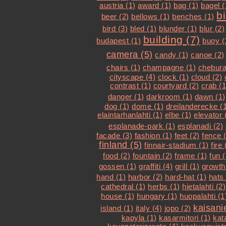
austria (1)
award (1)
bag (1)
bagel (
b
beer (2)
bellows (1)
benches (1)
bird (3)
bled (1)
blunder (1)
blur (2)
building (7)
budapest (1)
buoy (
camera (5)
candy (1)
canoe (2)
chairs (1)
champagne (1)
chebura
cityscape (4)
clock (1)
cloud (2)
contrast (1)
courtyard (2)
crab (1
danger (1)
darkroom (1)
dawn (1)
dog (1)
dome (1)
dreilanderecke (
elaintarhanlahti (1)
elbe (1)
elevator 
esplanade-park (1)
esplanadi (2)
facade (3)
fashion (1)
feet (2)
fence 
finland (5)
finnair-stadium (1)
fire 
food (2)
fountain (2)
frame (1)
fun (
gossen (1)
graffiti (4)
grill (1)
growth
hand (1)
harbor (2)
hard-hat (1)
hats 
cathedral (1)
herbs (1)
hietalahti (2)
house (1)
hungary (1)
huopalahti (1
kaisani
island (1)
italy (4)
jopo (2)
kapyla (1)
kasarmitori (1)
kat