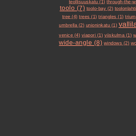
teollisuuskatu (1)
through-the-w
toolo (7)
toolo-bay (2)
toolonlahti
tree (4)
trees (1)
triangles (1)
trium
vallil
umbrella (2)
unioninkatu (1)
venice (4)
viapori (1)
viiskulma (1)
w
wide-angle (8)
windows (2)
wo