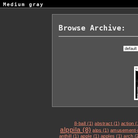
Medium gray
Browse Archive:
8-ball (1)
abstract (1)
action (
alppila (8)
alps (1)
amusement-p
anthill (1)
apple (1)
apples (1)
arch (