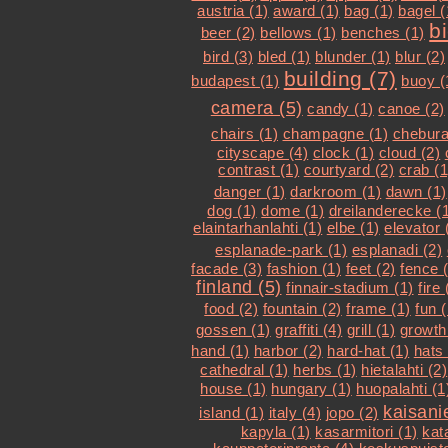
austria (1)
award (1)
bag (1)
bagel (
b
beer (2)
bellows (1)
benches (1)
bird (3)
bled (1)
blunder (1)
blur (2)
building (7)
budapest (1)
buoy (
camera (5)
candy (1)
canoe (2)
chairs (1)
champagne (1)
chebura
cityscape (4)
clock (1)
cloud (2)
contrast (1)
courtyard (2)
crab (1
danger (1)
darkroom (1)
dawn (1)
dog (1)
dome (1)
dreilanderecke (
elaintarhanlahti (1)
elbe (1)
elevator 
esplanade-park (1)
esplanadi (2)
facade (3)
fashion (1)
feet (2)
fence 
finland (5)
finnair-stadium (1)
fire 
food (2)
fountain (2)
frame (1)
fun (
gossen (1)
graffiti (4)
grill (1)
growth
hand (1)
harbor (2)
hard-hat (1)
hats 
cathedral (1)
herbs (1)
hietalahti (2)
house (1)
hungary (1)
huopalahti (1
kaisani
island (1)
italy (4)
jopo (2)
kapyla (1)
kasarmitori (1)
kat