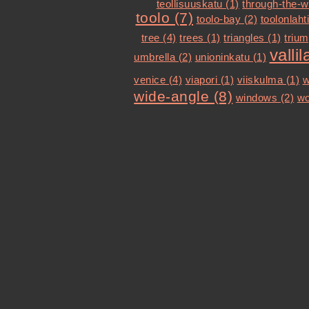
teollisuuskatu (1)
through-the-w
toolo (7)
toolo-bay (2)
toolonlahti
tree (4)
trees (1)
triangles (1)
trium
vallil
umbrella (2)
unioninkatu (1)
venice (4)
viapori (1)
viiskulma (1)
w
wide-angle (8)
windows (2)
wo