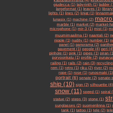
kauppatorinranta (4)
keskuspuisto
giudecca (1)
labyrinth (1)
ladder (
largeformat (1)
leaves (1)
library
lights (1)
lines (2)
linjat (1)
linnanmak
macro 
lunasix (1)
machine (2)
marble (1)
market (2)
market-hal
microphone (1)
mir-3 (1)
mist (1)
mo
muumimaailma (1)
naantali (2)
n
nipple (1)
nudity (1)
number (1)
n
panel (1)
panorama (2)
panther
pavement (1)
people (4)
peri (4
pinhole (1)
pink (1)
pipes (1)
piran (1
porvoonkatu (1)
profile (2)
punavuo
railing (1)
rails (2)
rain (3)
recycling
rem (1)
retro (1)
riku (2)
river (2)
ro
rope (1)
rose (1)
runosmaki (1
portrait (6)
senate (2)
senate-s
ship (10)
sign (2)
silhouette (4)
snow (11)
speed (1)
spiral 
st
statue (2)
steps (3)
stone (1)
sunglasses (2)
suomenlinna (1)
tank (1)
tattoo (1)
tele (2)
tel