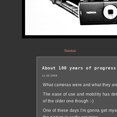
Previous
About 100 years of progress
11.03.2008
What cameras were and what they are
The ease of use and mobility has defi
of the older one though :-)
One of these days I'm gonna get myse