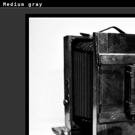
Medium gray