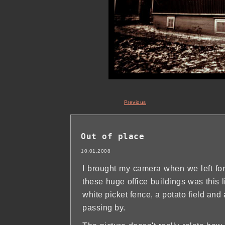
Previous
Out of place
10.01.2008
I brought my camera when we left for
these huge office buildings was this l
white picket fence, a potato field an
passing by.