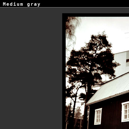
Medium gray