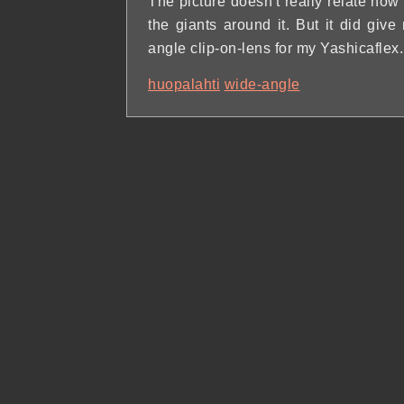
The picture doesn't really relate how
the giants around it. But it did give
angle clip-on-lens for my Yashicaflex.
huopalahti
wide-angle