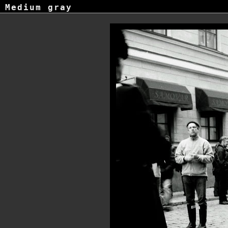
Medium gray