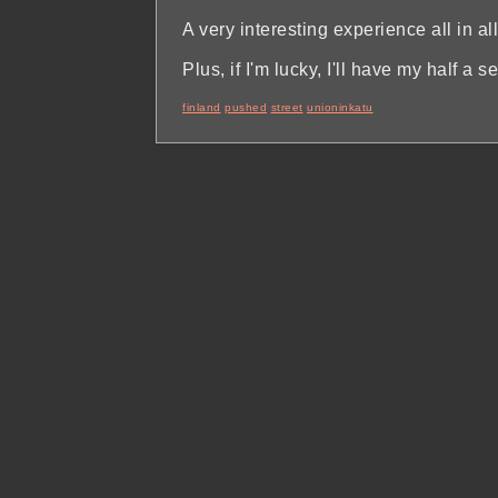
A very interesting experience all in all
Plus, if I'm lucky, I'll have my half a s
finland
pushed
street
unioninkatu