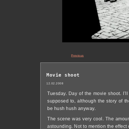
Previous
Movie shoot
12.02.2008
Tuesday. Day of the movie shoot. I'll
supposed to, although the story of the
be hush hush anyway.
The scene was very cool. The amount o
astounding. Not to mention the effect 