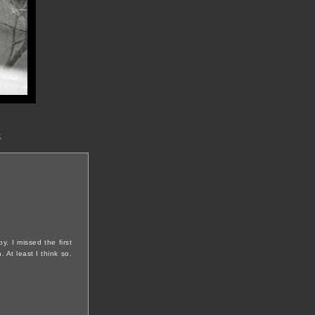
t
y. I missed the first
At least I think so.