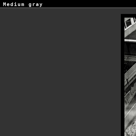
Medium gray