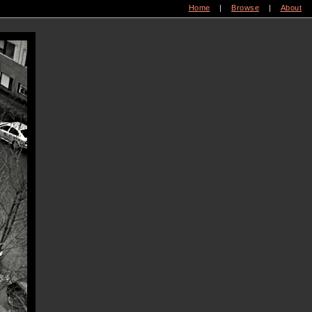
Home
|
Browse
|
About