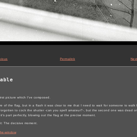
vious
Permalink
Nex
able
 first picture which I've composed.
re of the flag, but in a flash it was clear to me that I need to wait for someone to walk b
orgotten to cock the shutter -can you spell amateur?-, but the second one was dead on. 
t's part perfectly, blowing out the flag at the precise moment.
it: The decisive moment.
the-window