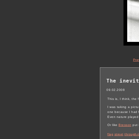
Pre
The inevit
09.02.2008
This is, I think, the
I was taking a pictu
one because I had f
Even nature played i
Or like
Bresson
put 
flag
street
through-