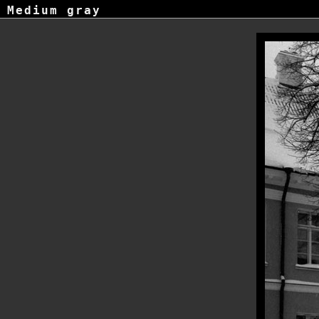
Medium gray