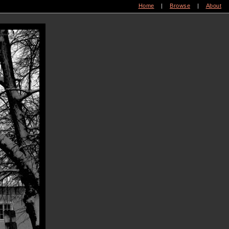
Home
|
Browse
|
About