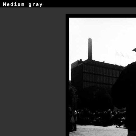
Medium gray