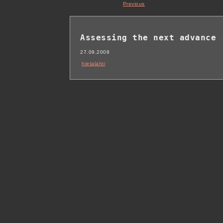
Previous
Assessing the next advance
27.09.2008
hietalahti