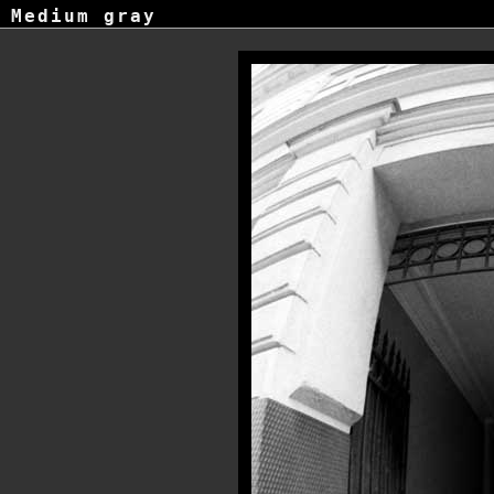
Medium gray