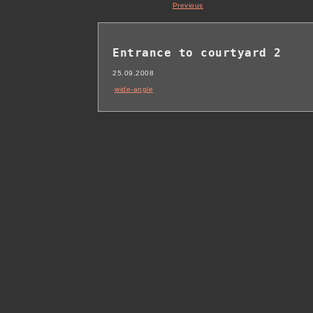
Previous
Entrance to courtyard 2
25.09.2008
wide-angle