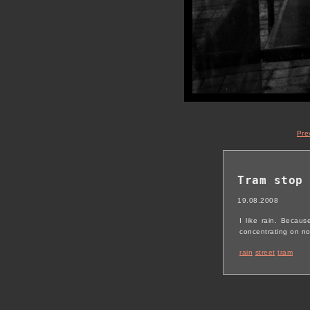
Pre
Tram stop
19.08.2008
I like rain. Becau
concentrating on not
rain
street
tram