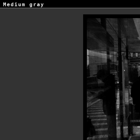
Medium gray