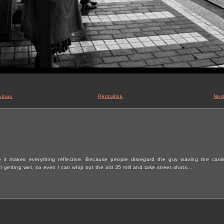
vious
Permalink
Nex
se it makes everything reflective. Because people disregard the guy waving the cam
 getting wet, so even I can whip out the old 35 mill and take street shots...