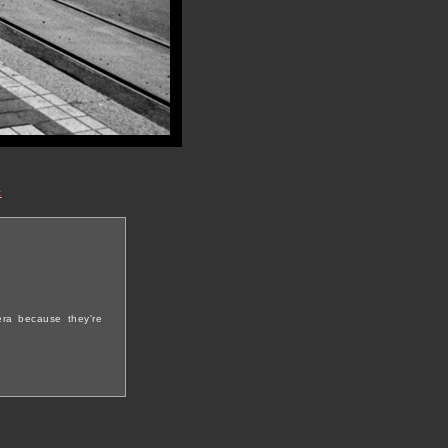
t
era because they're