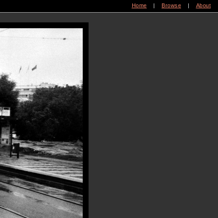
Home
|
Browse
|
About