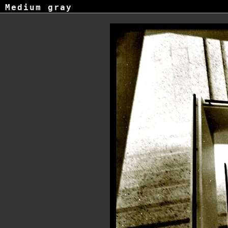
Medium gray