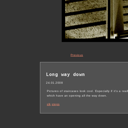
Previous
Long way down
24.01.2008
Pictures of staircases look cool. Especially if it's a re
which have an opening all the way down.
slk
steps