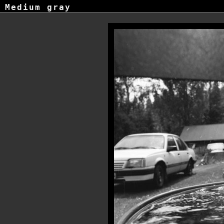
Medium gray