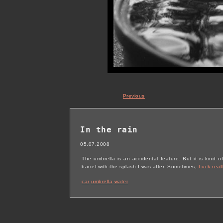
Previous
In the rain
05.07.2008
The umbrella is an accidental feature. But it is kind o
barrel with the splash I was after. Sometimes,
Luck reall
car
umbrella
water