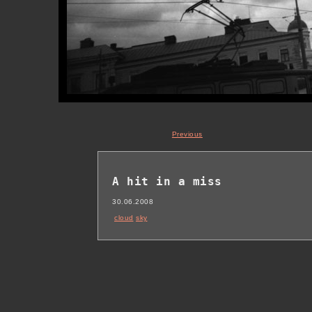
Previous
A hit in a miss
30.06.2008
cloud
sky