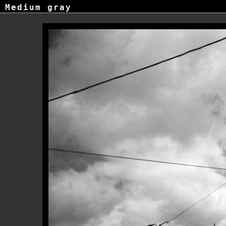
Medium gray