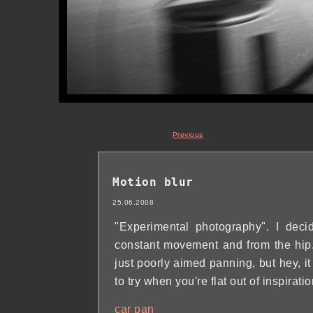
Previous
Motion blur
25.06.2008
"Experimental photography". I deci
constant movement and from the hip. J
just poorly aimed panning, but hey, i
to try when you're flat out of inspira
car
pan