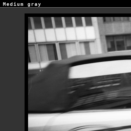
Medium gray