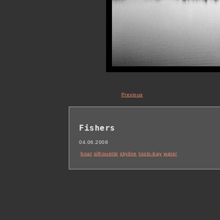
Previous
Fishers
04.06.2008
boat
silhouette
skyline
toolo-bay
water