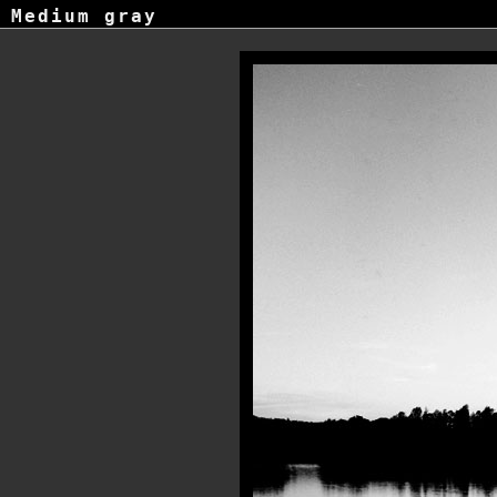
Medium gray