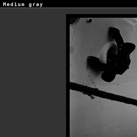
Medium gray