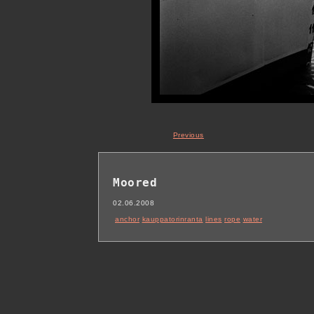
Previous
Moored
02.06.2008
anchor
kauppatorinranta
lines
rope
water