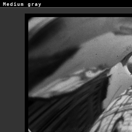
Medium gray