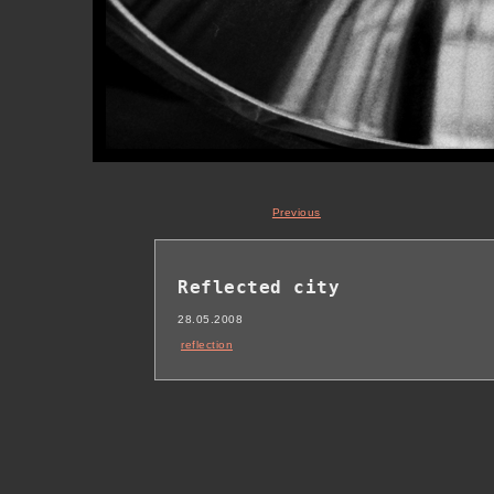
Previous
Reflected city
28.05.2008
reflection